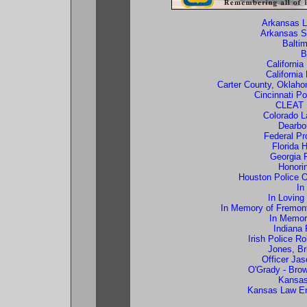
Arkansas L
Arkansas S
Balti
B
Californi
California
Carter County, Oklahom
Cincinnati P
CLEAT 
Colorado 
Dearbo
Federal Pr
Florida 
Georgia 
Honorin
Houston Police Of
In
In Loving
In Memory of Fremont
In Memory
Indiana 
Irish Police R
Jones, Br
Officer Ja
O'Grady - Bro
Kansas
Kansas Law En