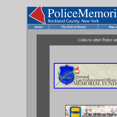
Home
The Roll of Honor
Map 
Links to other Police