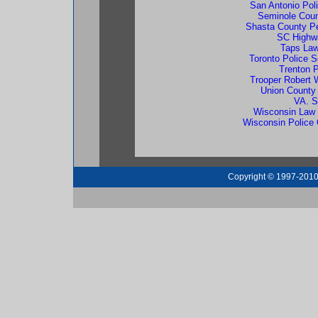
San Antonio Poli
Seminole Coun
Shasta County Pe
SC Highw
Taps Law
Toronto Police S
Trenton 
Trooper Robert
Union County
VA. S
Wisconsin Law 
Wisconsin Police O
Copyright © 1997-2010