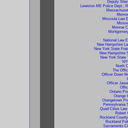
Deputy Sheri
Lewiston ME Police Dept., R
Massachusett
Memori
Missoula Law E
Missou
Monroe Co
Montgomery
National Law E
New Hampshire La
New York State Frat
New Hampshire S
New York State 
NYC
North C
The Offi
Officer Down M
Officer Jaso
Offi
Ontario Pro
Orange 
Orangetown Pol
Pennsylvania S
Quad Cities Law
Robert 
Rockland County
Rockland Pol
Sacramento CA