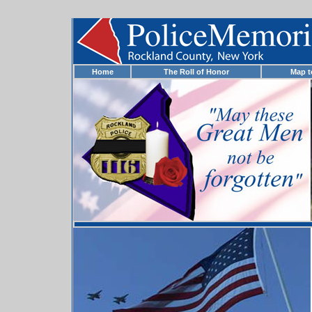
Home
The Roll of Honor
Map 