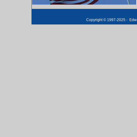
Copyright © 1997-2025 -
E
dwa